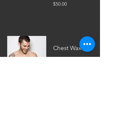
$50.00
Chest Wax
We have got you
guys to.
$60.00
Back Wax