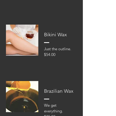
Bikini Wax
Just the outline.
$54.00
Brazilian Wax
We get
everything.