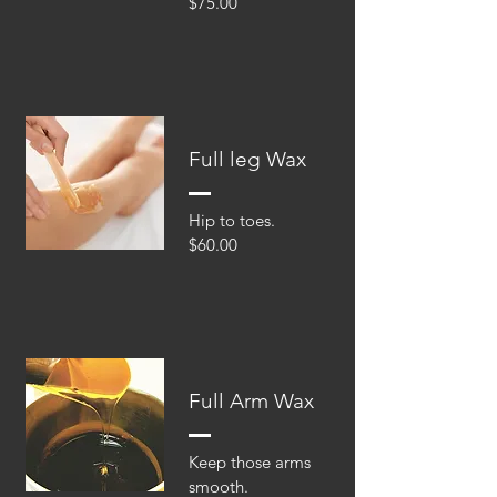
$75.00
Full leg Wax
Hip to toes.
$60.00
Full Arm Wax
Keep those arms
smooth.