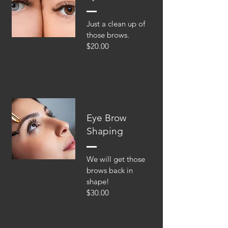
Just a clean up of
those brows.
$20.00
Eye Brow
Shaping
We will get those
brows back in
shape!
$30.00