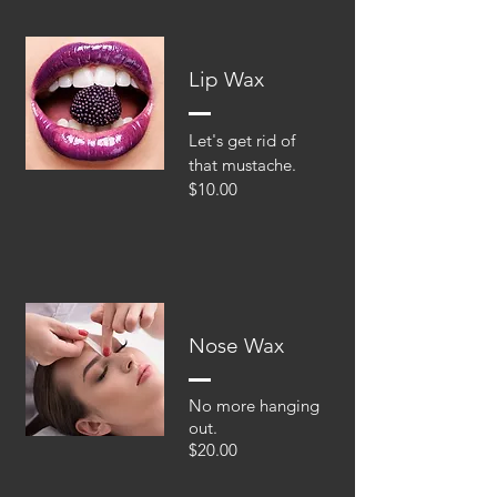
Lip Wax
Let's get rid of
that mustache.
$10.00
Nose Wax
No more hanging
out.
$20.00