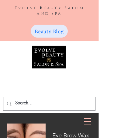
Evolve Beauty Salon
and Spa
Beauty Blog
420 W Broadway Ave.
Farmington, NM 87401
(505) 787-2548
Eye Brow Wax