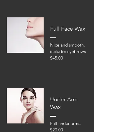
Full Face Wax
Nice and smooth.
includes eyebrows
$45.00
Under Arm
Wax
Full under arms.
$20.00